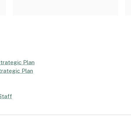
trategic Plan
rategic Plan
Staff