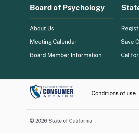
Board of Psychology
Stat
About Us
Regist
Meeting Calendar
Save O
Board Member Information
Califor
Conditions of use
©
2026
State of California