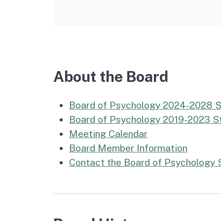
About the Board
Board of Psychology 2024-2028 S
Board of Psychology 2019-2023 St
Meeting Calendar
Board Member Information
Contact the Board of Psychology 