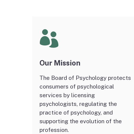
Psychoanalyst
Schools
Applicant Statistics
Our Mission
The Board of Psychology protects
consumers of psychological
services by licensing
psychologists, regulating the
practice of psychology, and
supporting the evolution of the
profession.