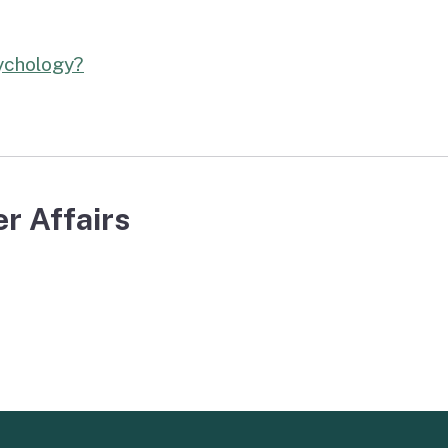
sychology?
r Affairs