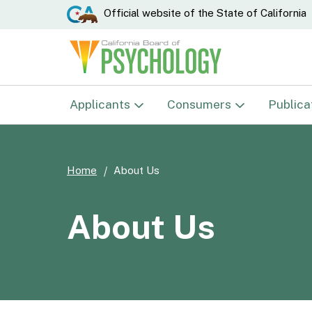
CA.gov
Official website of the
State of California
Applicants
Consumers
Publica
Examinations
Complaints
Home
About Us
Psychologist
Verify License
Psychological Associate
Disciplinary Actions
About Us
Psychological Testing
E-Mail Notification List
Technician
Student Res./Research