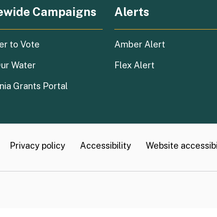
ewide Campaigns
Alerts
(external link)
er to Vote
Amber Alert
(external link)
ur Water
Flex Alert
(external link)
nia Grants Portal
Privacy policy
Accessibility
Website accessibil