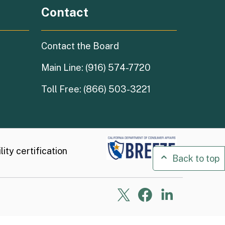
Contact
Contact the Board
Main Line: (916) 574-7720
Toll Free: (866) 503-3221
ity certification
Back to top
X
Facebook
Linkedin