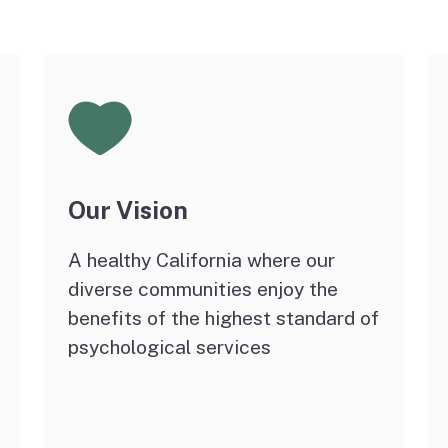
E-Mail Notification Lists
License File Transfers
and Verifications
Our Vision
A healthy California where our
diverse communities enjoy the
benefits of the highest standard of
psychological services