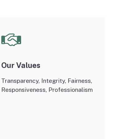
Our Values
Transparency, Integrity, Fairness,
Responsiveness, Professionalism