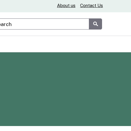
About us
Contact Us
stom Google Search
Submit