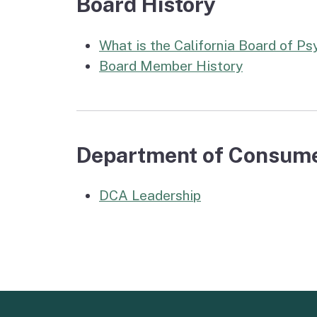
Board History
What is the California Board of P
Board Member History
Department of Consume
DCA Leadership