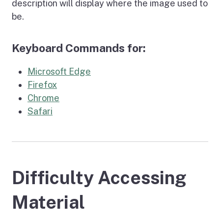
description will display where the image used to
be.
Keyboard Commands for:
Microsoft Edge
Firefox
Chrome
Safari
Difficulty Accessing
Material