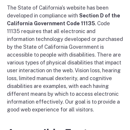
The State of California's website has been
developed in compliance with
Section D of the
California Government Code 11135
. Code
11135 requires that all electronic and
information technology developed or purchased
by the State of California Government is
accessible to people with disabilities. There are
various types of physical disabilities that impact
user interaction on the web. Vision loss, hearing
loss, limited manual dexterity, and cognitive
disabilities are examples, with each having
different means by which to access electronic
information effectively. Our goal is to provide a
good web experience for all visitors.