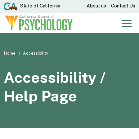
Skip
CA.gov
State of California
About us
Contact Us
to
Main
Men
Content
Home
Accessibility
Accessibility /
Help Page