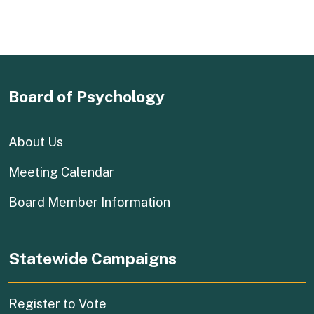
Board of Psychology
About Us
Meeting Calendar
Board Member Information
Statewide Campaigns
(external link)
Register to Vote