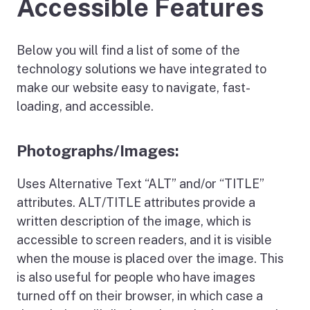
Accessible Features
Below you will find a list of some of the
technology solutions we have integrated to
make our website easy to navigate, fast-
loading, and accessible.
Photographs/Images:
Uses Alternative Text “ALT” and/or “TITLE”
attributes. ALT/TITLE attributes provide a
written description of the image, which is
accessible to screen readers, and it is visible
when the mouse is placed over the image. This
is also useful for people who have images
turned off on their browser, in which case a