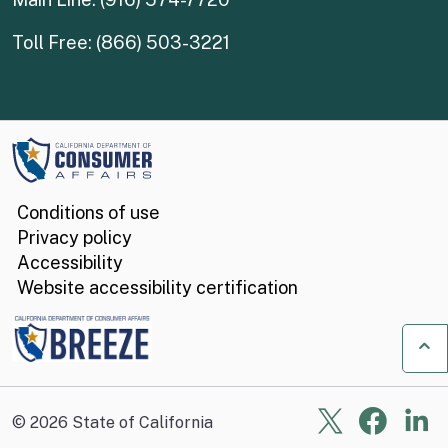
Toll Free: (866) 503-3221
Conditions of use
Privacy policy
Accessibility
Website accessibility certification
Ba
X
Face
Li
©
2026
State of California