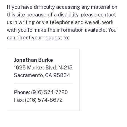
If you have difficulty accessing any material on
this site because of a disability, please contact
us in writing or via telephone and we will work
with you to make the information available. You
can direct your request to:
Jonathan Burke
1625 Market Blvd. N-215
Sacramento, CA 95834
Phone: (916) 574-7720
Fax: (916) 574-8672