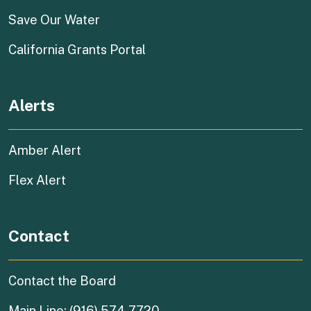
(external link)
Save Our Water
(external link)
California Grants Portal
Alerts
Amber Alert
Flex Alert
Contact
Contact the Board
Main Line: (916) 574-7720