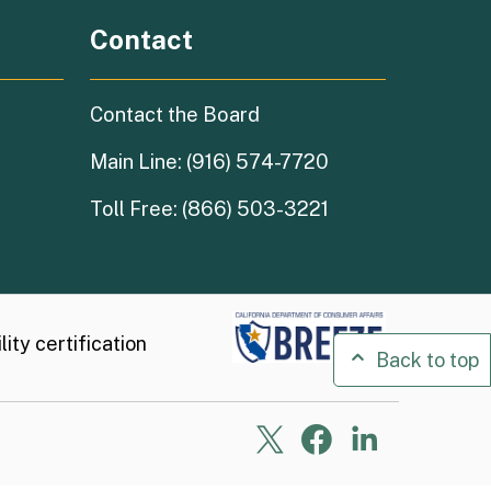
Contact
Contact the Board
Main Line: (916) 574-7720
Toll Free: (866) 503-3221
ity certification
Back to top
X
Facebook
Linkedin