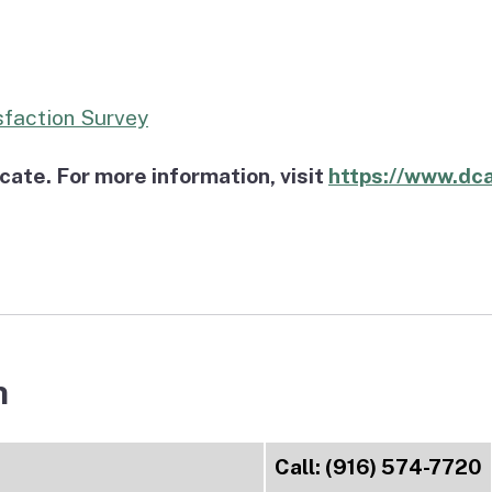
sfaction Survey
te. For more information, visit
https://www.dca
n
Call: (916) 574-7720