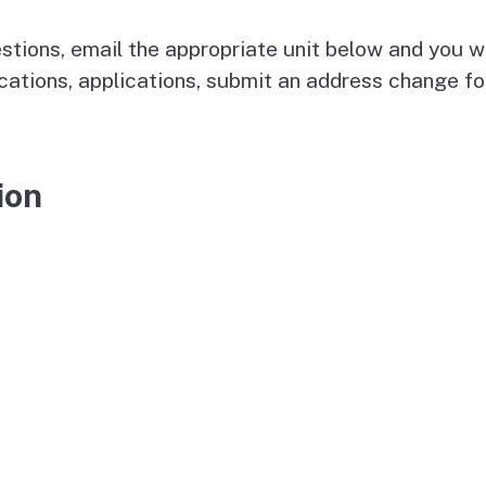
E-Mail Notification Lists
stions, email the appropriate unit below and you wil
License File Transfers
cations, applications, submit an address change fo
and Verifications
ion