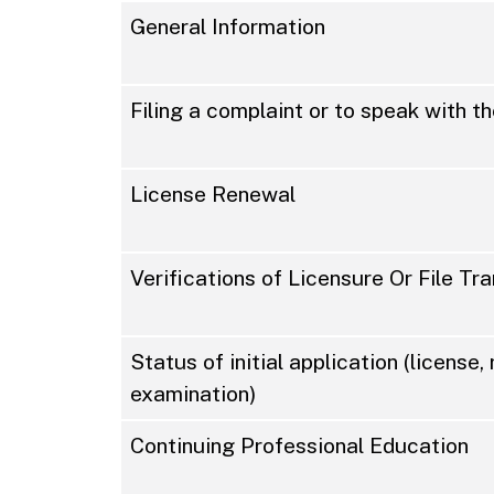
General Information
Filing a complaint or to speak with 
License Renewal
Verifications of Licensure Or File Tr
Status of initial application (license, 
examination)
Continuing Professional Education