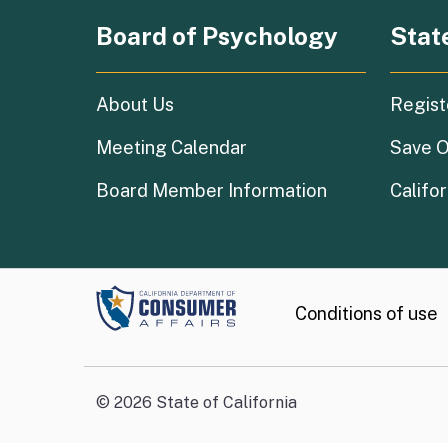
Board of Psychology
Stat
About Us
Regist
Meeting Calendar
Save O
Board Member Information
Califor
Conditions of use
©
2026
State of California