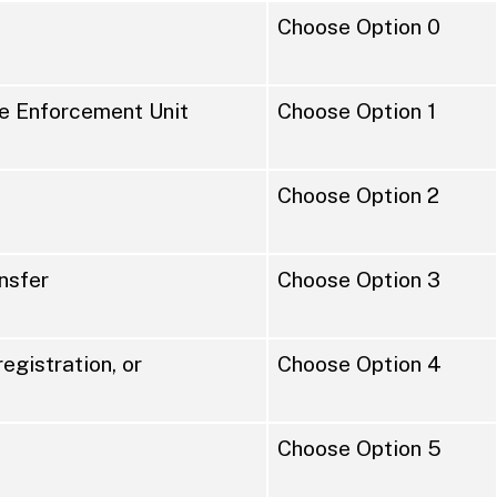
Choose Option 0
the Enforcement Unit
Choose Option 1
Choose Option 2
ansfer
Choose Option 3
registration, or
Choose Option 4
Choose Option 5