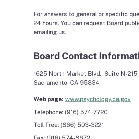
Psychoanalyst
For answers to general or specific que
Schools
24 hours. You can request Board publi
emailing us.
Applicant Statistics
Board Contact Informat
1625 North Market Blvd., Suite N-215
Sacramento, CA 95834
Web page:
www.psychology.ca.gov
Telephone: (916) 574-7720
Toll Free: (866) 503-3221
Fax: (916) 574-8672