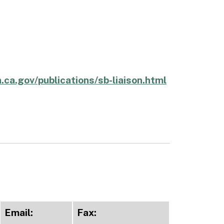
.ca.gov/publications/sb-liaison.html
Email:
Fax: