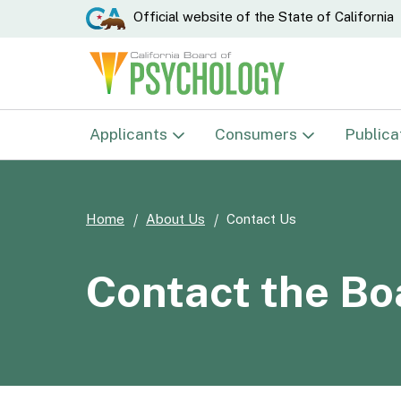
CA.gov
Official website of the
State of California
Applicants
Consumers
Publica
Examinations
Complaints
Home
About Us
Contact Us
Psychologist
Verify License
Psychological Associate
Disciplinary Actions
Contact the Bo
Psychological Testing
E-Mail Notification List
Technician
Student Res./Research