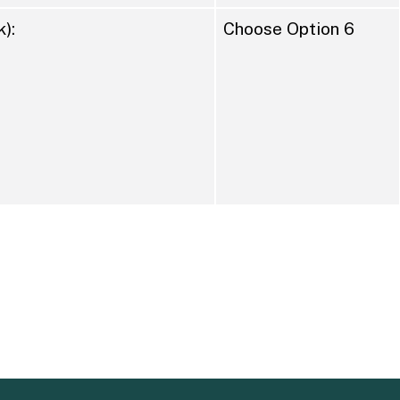
):
Choose Option 6