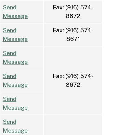
Send
Fax: (916) 574-
Message
8672
Send
Fax: (916) 574-
Message
8671
Send
Message
Send
Fax: (916) 574-
Message
8672
Send
Message
Send
Message