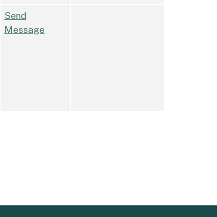
Send
Message