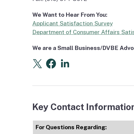
We Want to Hear From You:
Applicant Satisfaction Survey
Department of Consumer Affairs Sati
We are a Small Business/DVBE Advoca
X
(external link)
Facebook
(external link)
Linkedin
(external link)
Key Contact Informatio
For Questions Regarding: