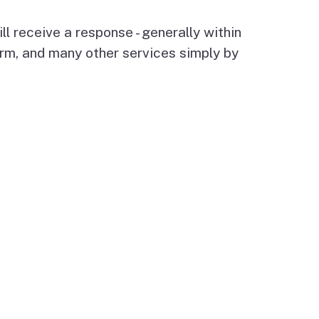
l receive a response - generally within
rm, and many other services simply by