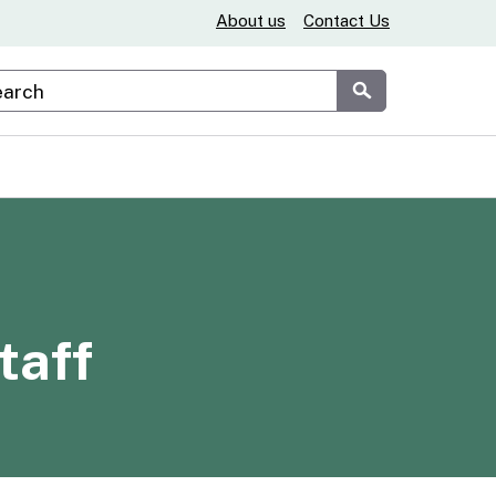
About us
Contact Us
stom Google Search
Submit
taff