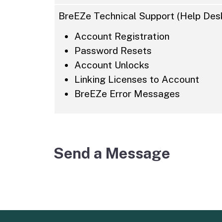
BreEZe Technical Support (Help Desk
Account Registration
Password Resets
Account Unlocks
Linking Licenses to Account
BreEZe Error Messages
Send a Message