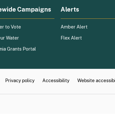
ewide Campaigns
Alerts
(external link)
er to Vote
Amber Alert
(external link)
ur Water
Flex Alert
(external link)
nia Grants Portal
Privacy policy
Accessibility
Website accessibil