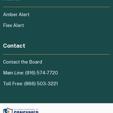
Amber Alert
Flex Alert
Contact
Contact the Board
Main Line: (916) 574-7720
Toll Free: (866) 503-3221