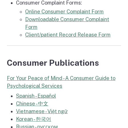
Consumer Complaint Forms:
Online Consumer Complaint Form
Downloadable Consumer Complaint
Form
Client/patient Record Release Form
Consumer Publications
For Your Peace of Mind - A Consumer Guide to
Psychological Services
Spanish - Español
Chinese -
中文
Vietnamese -
Việt ngữ
Korean -
한국어
Russian -
русском