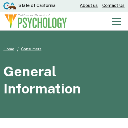
Skip
CA.gov
State of California
About us
Contact Us
to
Main
Men
Content
Home
Consumers
General
Information