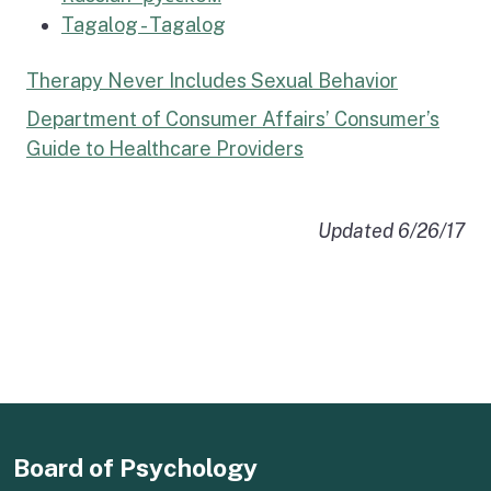
Tagalog - Tagalog
Therapy Never Includes Sexual Behavior
Department of Consumer Affairs’ Consumer’s
Guide to Healthcare Providers
Updated
6/26/17
Board of Psychology