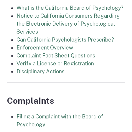
What is the California Board of Psychology?
Notice to California Consumers Regarding
the Electronic Delivery of Psychological
Services
Can California Psychologists Prescribe?
Enforcement Overview
Complaint Fact Sheet Questions
Verify a License or Registration
Disciplinary Actions
Complaints
Filing a Complaint with the Board of
Psychology