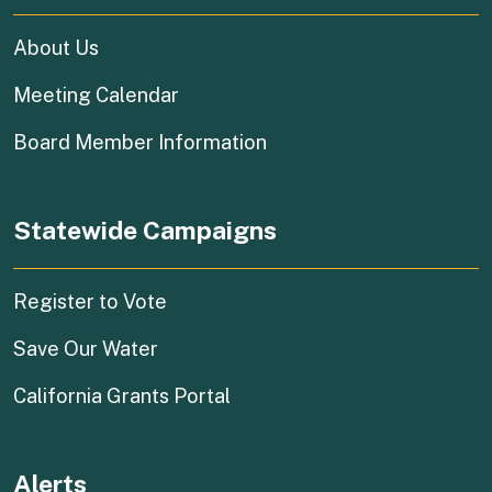
About Us
Meeting Calendar
Board Member Information
Statewide Campaigns
(external link)
Register to Vote
(external link)
Save Our Water
(external link)
California Grants Portal
Alerts