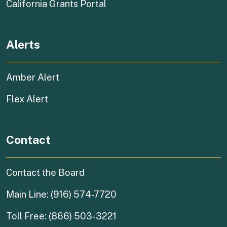
(external link)
California Grants Portal
Alerts
Amber Alert
Flex Alert
Contact
Contact the Board
Main Line: (916) 574-7720
Toll Free: (866) 503-3221