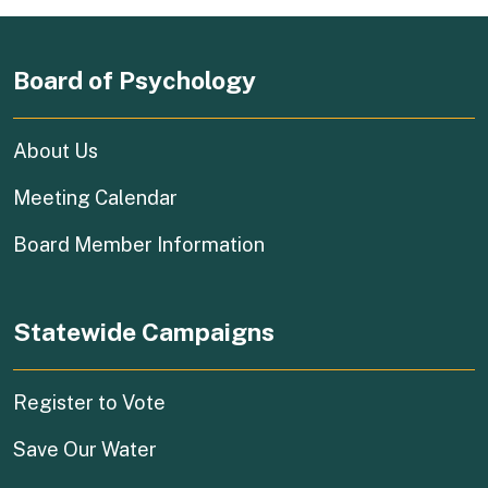
Board of Psychology
About Us
Meeting Calendar
Board Member Information
Statewide Campaigns
(external link)
Register to Vote
(external link)
Save Our Water