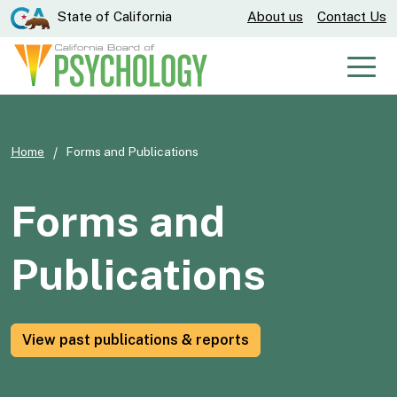
Skip
CA.gov
State of California
About us
Contact Us
to
Main
Men
Content
Home
Forms and Publications
Forms and
Publications
View past publications & reports