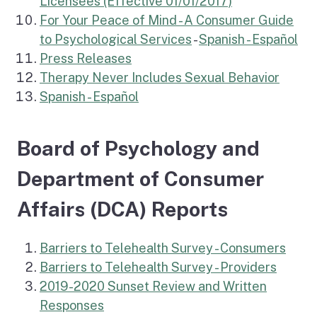
Licensees (Effective 01/01/2017)
For Your Peace of Mind - A Consumer Guide
to Psychological Services
-
Spanish - Español
Press Releases
(extern
Therapy Never Includes Sexual Behavior
(external link)
Spanish - Español
Board of Psychology and
Department of Consumer
Affairs (DCA) Reports
Barriers to Telehealth Survey - Consumers
Barriers to Telehealth Survey - Providers
2019-2020 Sunset Review and Written
Responses