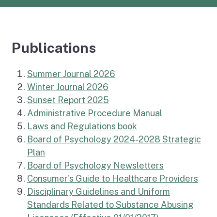
Publications
Summer Journal 2026
Winter Journal 2026
Sunset Report 2025
Administrative Procedure Manual
Laws and Regulations book
Board of Psychology 2024-2028 Strategic
Plan
Board of Psychology Newsletters
(exte
Consumer's Guide to Healthcare Providers
Disciplinary Guidelines and Uniform
Standards Related to Substance Abusing