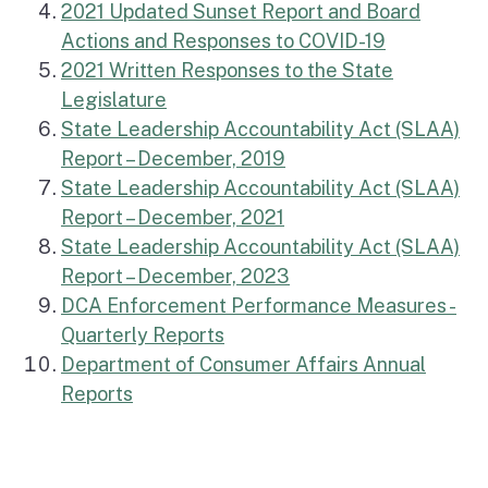
2021 Updated Sunset Report and Board
Actions and Responses to COVID-19
2021 Written Responses to the State
Legislature
State Leadership Accountability Act (SLAA)
Report – December, 2019
State Leadership Accountability Act (SLAA)
Report – December, 2021
State Leadership Accountability Act (SLAA)
Report – December, 2023
DCA Enforcement Performance Measures -
(external link)
Quarterly Reports
Department of Consumer Affairs Annual
(external link)
Reports