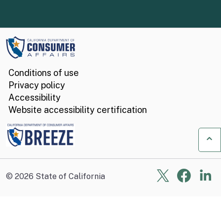
Conditions of use
Privacy policy
Accessibility
Website accessibility certification
Ba
X
Face
Li
©
2026
State of California