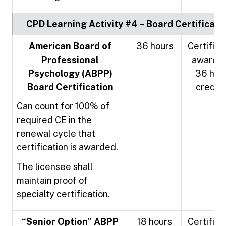
CPD Learning Activity #4 – Board Certificati
American Board of
36 hours
Certifica
Professional
awarde
Psychology (ABPP)
36 hou
Board Certification
credit
Can count for 100% of
required CE in the
renewal cycle that
certification is awarded.
The licensee shall
maintain proof of
specialty certification.
“Senior Option” ABPP
18 hours
Certifica