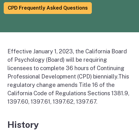
CPD Frequently Asked Questions
Effective January 1, 2023, the California Board
of Psychology (Board) will be requiring
licensees to complete 36 hours of Continuing
Professional Development (CPD) biennially.This
regulatory change amends Title 16 of the
California Code of Regulations Sections 1381.9,
1397.60, 1397.61, 1397.62, 1397.67.
History