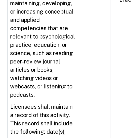
maintaining, developing,
or increasing conceptual
and applied
competencies that are
relevant to psychological
practice, education, or
science, such as reading
peer-review journal
articles or books,
watching videos or
webcasts, or listening to
podcasts.
Licensees shall maintain
a record of this activity.
This record shall include
the following: date(s),