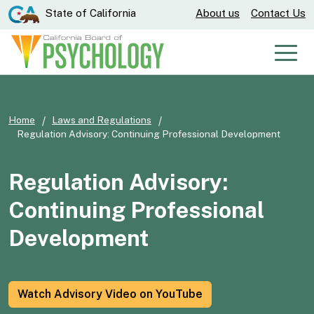
Skip
CA.gov
State of California
About us
Contact Us
to
Main
Men
Content
Home
Laws and Regulations
Regulation Advisory: Continuing Professional Development
Regulation Advisory:
Continuing Professional
Development
Watch Advisory Video on YouTube