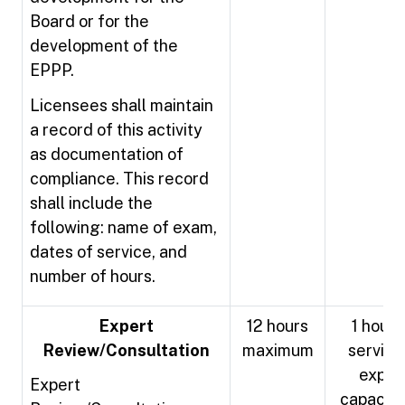
Board or for the
development of the
EPPP.
Licensees shall maintain
a record of this activity
as documentation of
compliance. This record
shall include the
following: name of exam,
dates of service, and
number of hours.
Expert
12 hours
1 hour 
Review/Consultation
maximum
service 
exper
Expert
capacity 