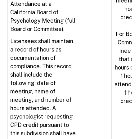
meeting 
Attendance at a
hours
California Board of
credit
Psychology Meeting (full
Board or Committee).
For Boar
Licensees shall maintain
Commit
a record of hours as
meetin
documentation of
that ar
compliance. This record
hours or l
shall include the
1 hour 
following: date of
attendan
meeting, name of
1 hour
meeting, and number of
credit
hours attended. A
psychologist requesting
CPD credit pursuant to
this subdivision shall have