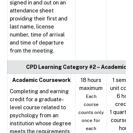
signed in and out on an
attendance sheet
providing their first and
last name, license
number, time of arrival
and time of departure
from the meeting.
CPD Learning Category #2 – Academic
Academic Coursework
18 hours
1 semes
maximum
unit cour
Completing and earning
6 hour
Each
credit for a graduate-
credit
course
level course related to
1 quarter 
counts only
psychology from an
course =
once for
institution whose degree
hours
each
meets the requirements