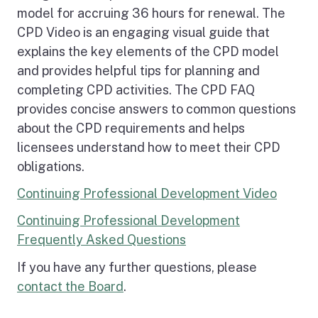
model for accruing 36 hours for renewal. The
CPD Video is an engaging visual guide that
explains the key elements of the CPD model
and provides helpful tips for planning and
completing CPD activities. The CPD FAQ
provides concise answers to common questions
about the CPD requirements and helps
licensees understand how to meet their CPD
obligations.
Continuing Professional Development Video
Continuing Professional Development
Frequently Asked Questions
If you have any further questions, please
contact the Board
.