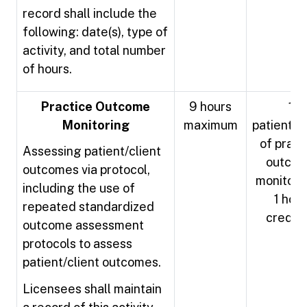
record shall include the
following: date(s), type of
activity, and total number
of hours.
Practice Outcome
9 hours
1
Monitoring
maximum
patient/cl
of pract
Assessing patient/client
outco
outcomes via protocol,
monitori
including the use of
1 hour
repeated standardized
credit
outcome assessment
protocols to assess
patient/client outcomes.
Licensees shall maintain