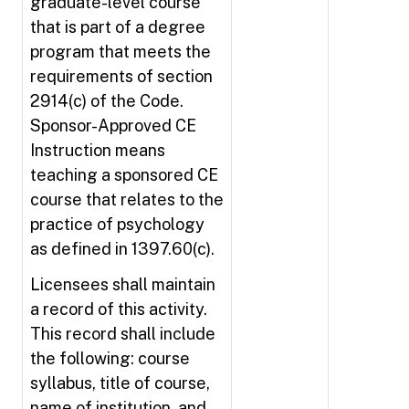
graduate-level course
that is part of a degree
program that meets the
requirements of section
2914(c) of the Code.
Sponsor-Approved CE
Instruction means
teaching a sponsored CE
course that relates to the
practice of psychology
as defined in 1397.60(c).
Licensees shall maintain
a record of this activity.
This record shall include
the following: course
syllabus, title of course,
name of institution, and