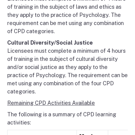
of training in the subject of laws and ethics as
they apply to the practice of Psychology. The
requirement can be met using any combination
of CPD categories.
Cultural Diversity/Social Justice
Licensees must complete a minimum of 4 hours
of training in the subject of cultural diversity
and/or social justice as they apply to the
practice of Psychology. The requirement can be
met using any combination of the four CPD
categories.
Remaining CPD Activities Available
The following is a summary of CPD learning
activities: