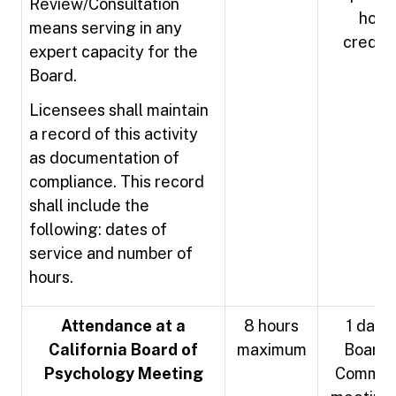
Review/Consultation
hour
means serving in any
credit
expert capacity for the
Board.
Licensees shall maintain
a record of this activity
as documentation of
compliance. This record
shall include the
following: dates of
service and number of
hours.
Attendance at a
8 hours
1 day o
California Board of
maximum
Board 
Psychology Meeting
Commit