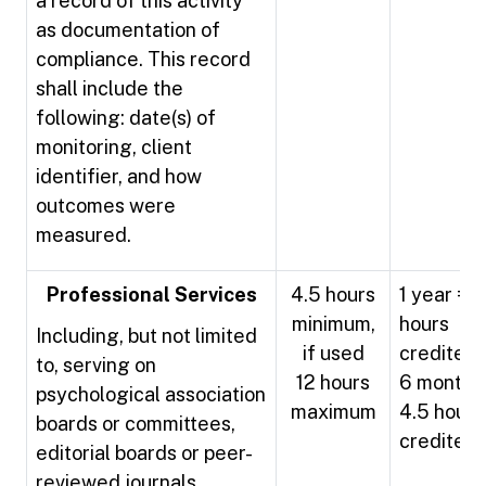
a record of this activity
as documentation of
compliance. This record
shall include the
following: date(s) of
monitoring, client
identifier, and how
outcomes were
measured.
Professional Services
4.5 hours
1 year = 9
minimum,
hours
Including, but not limited
if used
credited
to, serving on
12 hours
6 months
psychological association
maximum
4.5 hours
boards or committees,
credited
editorial boards or peer-
reviewed journals