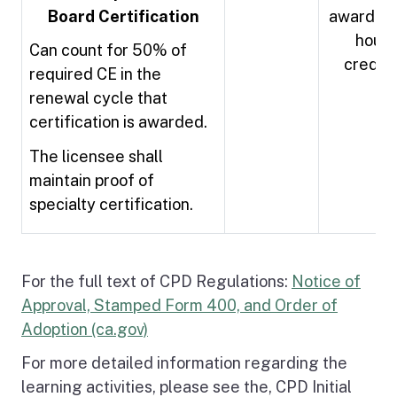
Board Certification
awarded 
hours
Can count for 50% of
credit
required CE in the
renewal cycle that
certification is awarded.
The licensee shall
maintain proof of
specialty certification.
For the full text of CPD Regulations:
Notice of
Approval, Stamped Form 400, and Order of
Adoption (ca.gov)
For more detailed information regarding the
learning activities, please see the, CPD Initial