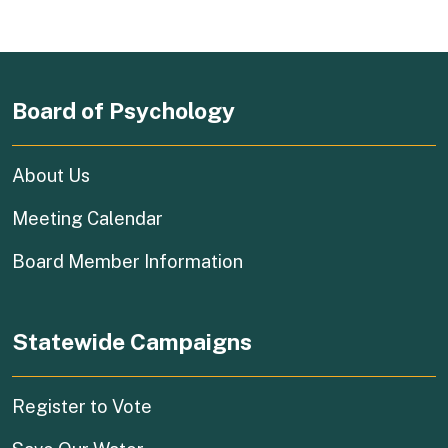
Board of Psychology
About Us
Meeting Calendar
Board Member Information
Statewide Campaigns
(external link)
Register to Vote