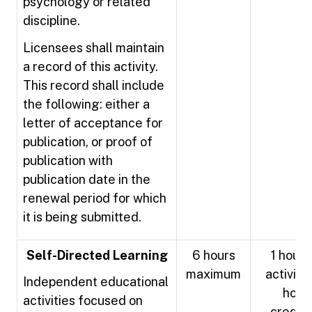
psychology or related
discipline.
Licensees shall maintain
a record of this activity.
This record shall include
the following: either a
letter of acceptance for
publication, or proof of
publication with
publication date in the
renewal period for which
it is being submitted.
Self-Directed Learning
6 hours
1 hour 
maximum
activity 
Independent educational
hour
activities focused on
credit