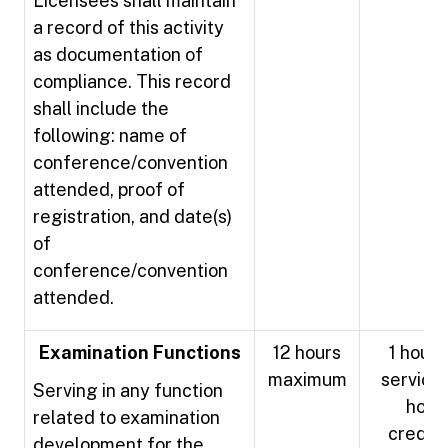
Licensees shall maintain
a record of this activity
as documentation of
compliance. This record
shall include the
following: name of
conference/convention
attended, proof of
registration, and date(s)
of
conference/convention
attended.
Examination Functions
12 hours
1 hour 
maximum
service 
Serving in any function
hour
related to examination
credit
development for the