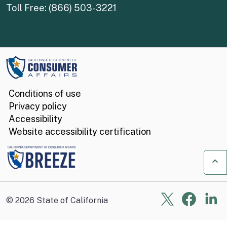
Toll Free: (866) 503-3221
Conditions of use
Privacy policy
Accessibility
Website accessibility certification
Ba
X
Face
Li
©
2026
State of California