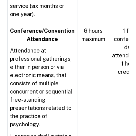
service (six months or
one year).
Conference/Convention
6 hours
1 full
Attendance
maximum
confere
day
Attendance at
attendan
professional gatherings,
1 hour
either in person or via
credit
electronic means, that
consists of multiple
concurrent or sequential
free-standing
presentations related to
the practice of
psychology.