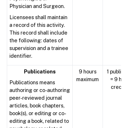
Physician and Surgeon.
Licensees shall maintain
a record of this activity.
This record shall include
the following: dates of
supervision and a trainee
identifier.
Publications
9 hours
1 publica
maximum
= 9 hou
Publications means
credit
authoring or co-authoring
peer-reviewed journal
articles, book chapters,
book(s), or editing or co-
editing a book, related to