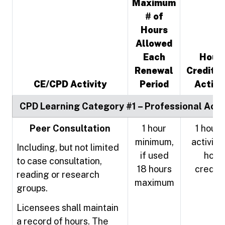
Maximum
# of
Hours
Allowed
Each
Hour
Renewal
Credited
CE/CPD Activity
Period
Activi
CPD Learning Category #1 – Professional Activ
Peer Consultation
1 hour
1 hour 
minimum,
activity 
Including, but not limited
if used
hour
to case consultation,
18 hours
credit
reading or research
maximum
groups.
Licensees shall maintain
a record of hours. The