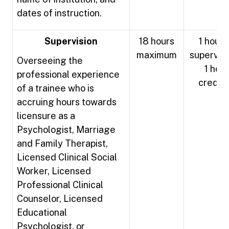
dates of instruction.
Supervision
18 hours
1 hour 
maximum
supervisi
Overseeing the
1 hour
professional experience
credit
of a trainee who is
accruing hours towards
licensure as a
Psychologist, Marriage
and Family Therapist,
Licensed Clinical Social
Worker, Licensed
Professional Clinical
Counselor, Licensed
Educational
Psychologist, or