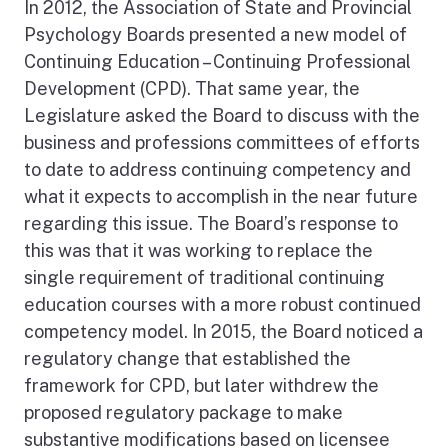
In 2012, the Association of State and Provincial
Psychology Boards presented a new model of
Continuing Education – Continuing Professional
Development (CPD). That same year, the
Legislature asked the Board to discuss with the
business and professions committees of efforts
to date to address continuing competency and
what it expects to accomplish in the near future
regarding this issue. The Board’s response to
this was that it was working to replace the
single requirement of traditional continuing
education courses with a more robust continued
competency model. In 2015, the Board noticed a
regulatory change that established the
framework for CPD, but later withdrew the
proposed regulatory package to make
substantive modifications based on licensee