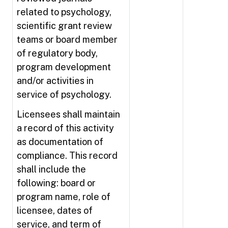
related to psychology,
scientific grant review
teams or board member
of regulatory body,
program development
and/or activities in
service of psychology.
Licensees shall maintain
a record of this activity
as documentation of
compliance. This record
shall include the
following: board or
program name, role of
licensee, dates of
service, and term of