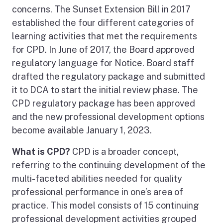
concerns. The Sunset Extension Bill in 2017
established the four different categories of
learning activities that met the requirements
for CPD. In June of 2017, the Board approved
regulatory language for Notice. Board staff
drafted the regulatory package and submitted
it to DCA to start the initial review phase. The
CPD regulatory package has been approved
and the new professional development options
become available January 1, 2023.
What is CPD?
CPD is a broader concept,
referring to the continuing development of the
multi-faceted abilities needed for quality
professional performance in one’s area of
practice. This model consists of 15 continuing
professional development activities grouped