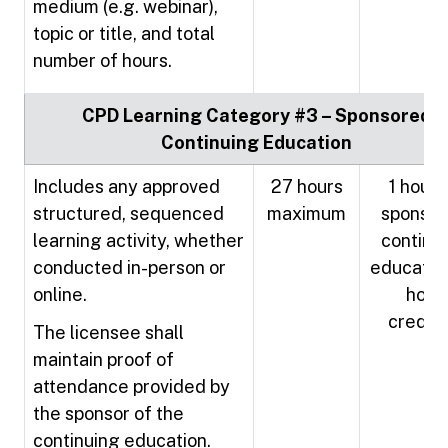
medium (e.g. webinar),
topic or title, and total
number of hours.
CPD Learning Category #3 – Sponsored
Continuing Education
Includes any approved
27 hours
1 hour 
structured, sequenced
maximum
sponso
learning activity, whether
continu
conducted in-person or
education
online.
hour
credit
The licensee shall
maintain proof of
attendance provided by
the sponsor of the
continuing education.