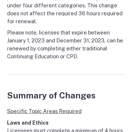
under four different categories. This change
does not affect the required 36 hours required
for renewal.
Please note, licenses that expire between
January 1, 2023 and December 31, 2023, can be
renewed by completing either traditional
Continuing Education or CPD.
Summary of Changes
Specific Topic Areas Required
Laws and Ethics
Licensees must complete a minimum of 4 hours