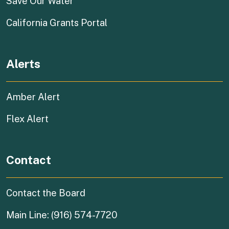
(external link)
Save Our Water
(external link)
California Grants Portal
Alerts
Amber Alert
Flex Alert
Contact
Contact the Board
Main Line: (916) 574-7720