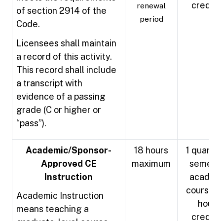
credit
renewal
of section 2914 of the
period
Code.
Licensees shall maintain
a record of this activity.
This record shall include
a transcript with
evidence of a passing
grade (C or higher or
“pass”).
Academic/Sponsor-
18 hours
1 quarter
Approved CE
maximum
semest
Instruction
academ
course =
Academic Instruction
hours
means teaching a
credit