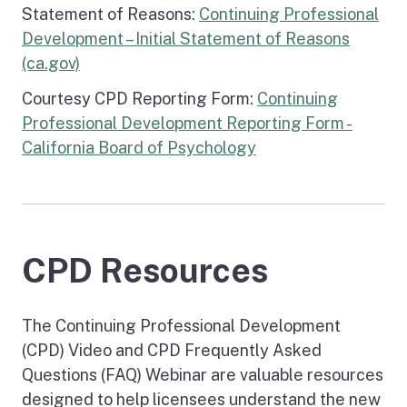
Statement of Reasons:
Continuing Professional
Development – Initial Statement of Reasons
(ca.gov)
Courtesy CPD Reporting Form:
Continuing
Professional Development Reporting Form -
California Board of Psychology
CPD Resources
The Continuing Professional Development
(CPD) Video and CPD Frequently Asked
Questions (FAQ) Webinar are valuable resources
designed to help licensees understand the new